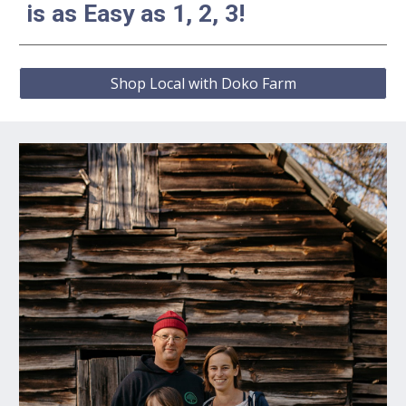
is as Easy as 1, 2, 3!
Shop Local with Doko Farm