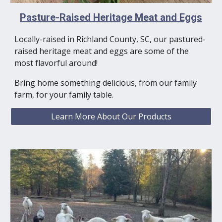
Pasture-Raised Heritage Meat and Eggs
Locally-raised in Richland County, SC, our pastured-
raised heritage meat and eggs are some of the
most flavorful around!
Bring home something delicious, from our family
farm, for your family table.
Learn More About Our Products