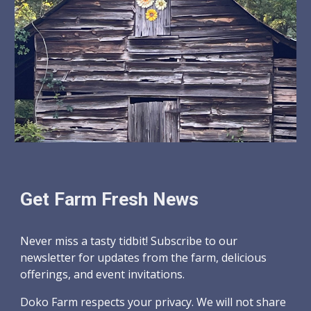
Get Farm Fresh News
Never miss a tasty tidbit! Subscribe to our
newsletter for updates from the farm, delicious
offerings, and event invitations.
Doko Farm respects your privacy. We will not share