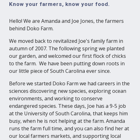
Know your farmers, know your food.
Hello! We are Amanda and Joe Jones, the farmers
behind Doko Farm.
We moved back to revitalized Joe's family farm in
autumn of 2007. The following spring we planted
our garden, and welcomed our first flock of chicks
to the farm. We have been putting down roots in
our little piece of South Carolina ever since.
Before we started Doko Farm we had careers in the
sciences discovering new species, exploring ocean
environments, and working to conserve
endangered species. These days, Joe has a 9-5 job
at the University of South Carolina, that keeps him
busy, when he is not helping at the farm. Amanda
runs the farm full time, and you can also find her at
our local farmers markets, and supporting local