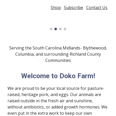
Shop
Subscribe
Contact Us
Serving the South Carolina Midlands- Blythewood,
Columbia, and surrounding Richland County
Communities
Welcome to Doko Farm!
We are proud to be your local source for pasture-
raised, heritage pork, and eggs. Our animals are
raised outside in the fresh air and sunshine,
without antibiotics, or added growth hormones. We
even put in the extra work to keep our own