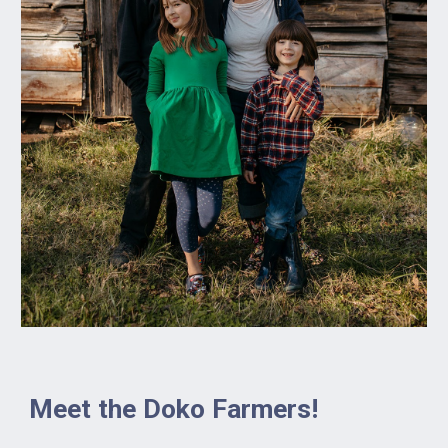
Meet the Doko Farmers!