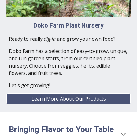
Doko Farm Plant Nursery
Ready to really
dig-in
and grow your own food?
Doko Farm has a selection of easy-to-grow, unique,
and fun garden starts, from our certified plant
nursery.
Choose from veggies, herbs, edible
flowers, and fruit trees.
Let's get growing!
Learn More About Our Products
Bringing Flavor to Your Table