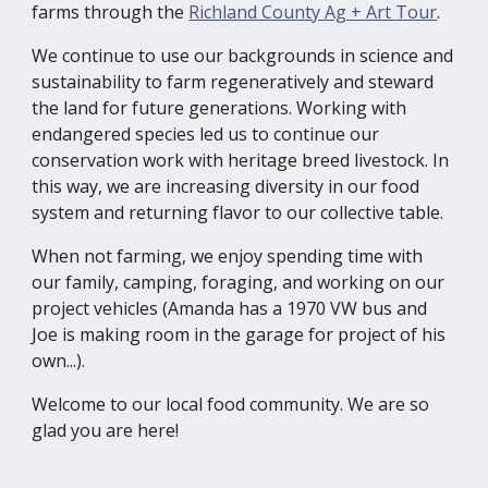
farms through the
Richland County Ag + Art Tour
.
We continue to use our backgrounds in science and
sustainability to farm regeneratively and steward
the land for future generations. Working with
endangered species led us to continue our
conservation work with heritage breed livestock. In
this way, we are increasing diversity in our food
system and returning flavor to our collective table.
When not farming, we enjoy spending time with
our family, camping, foraging, and working on our
project vehicles (Amanda has a 1970 VW bus and
Joe is making room in the garage for project of his
own...).
Welcome to our local food community.
We are so
glad you are here!