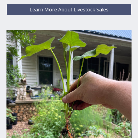
Learn More About Livestock Sales