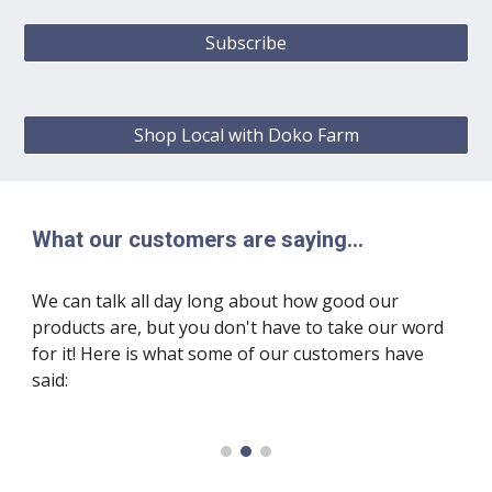
Subscribe
Shop Local with Doko Farm
What our customers are saying...
We can talk all day long about how good our
products are, but you don't have to take our word
for it! Here is what some of our customers have
said: