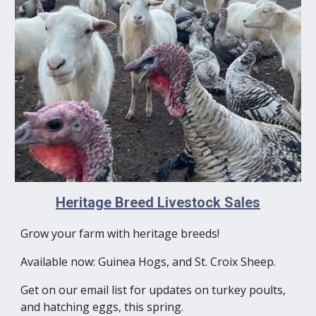
Heritage Breed Livestock Sales
Grow your farm with heritage breeds!
Available now: Guinea Hogs, and St. Croix Sheep.
Get on our email list for updates on turkey poults,
and hatching eggs, this spring.