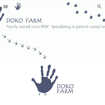
Skip to main content
Skip to navigation