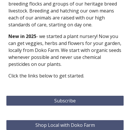
breeding flocks and groups of our heritage breed
livestock. Breeding and hatching our own means
each of our animals are raised with our high
standards of care, starting on day one.
New in 2025
- we started a plant nursery! Now you
can get veggies, herbs and flowers for your garden,
locally from Doko Farm. We start with organic seeds
whenever possible and never use chemical
pesticides on our plants.
Click the links below to get started.
Subscribe
Shop Local with Doko Farm