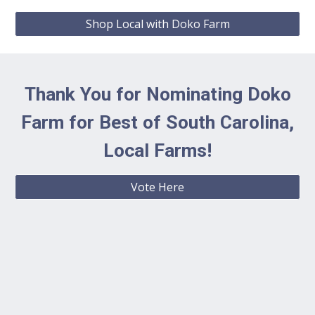
Shop Local with Doko Farm
Thank You for Nominating Doko
Farm for Best of South Carolina,
Local Farms!
Vote Here