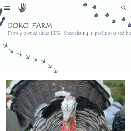
Skip to main content
Skip to navigation