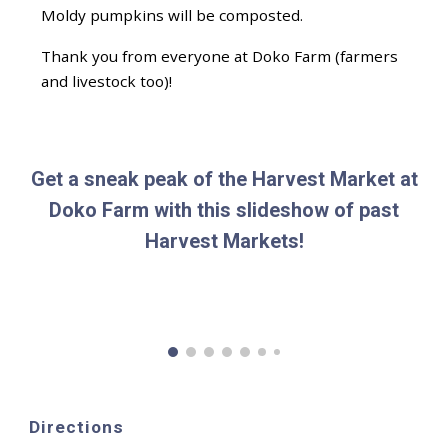
Moldy pumpkins will be composted.
Thank you from everyone at Doko Farm (farmers
and livestock too)!
Get a sneak peak of the Harvest Market at
Doko Farm with this slideshow of past
Harvest Markets!
Directions