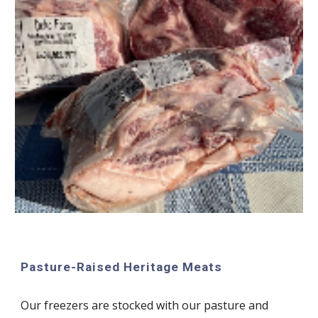
Pasture-Raised Heritage Meats
Our f
reezers are stocked with our pasture and