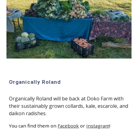
Organically Roland
Organically Roland will be back at Doko Farm with
their sustainably grown collards, kale, escarole, and
daikon radishes.
You can find them on
Facebook
or
Instagram
!