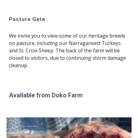
Pasture Gate
We invite you to view some of our heritage breeds
on pasture, including our Narragansett Turkeys
and St. Croix Sheep. The back of the farm will be
closed to visitors,
due to continuing storm damage
cleanup.
Available from Doko Farm