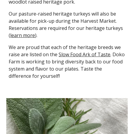
woodlot raised heritage pork
.
Our pasture-raised heritage turkeys will also be
available for pick-up during the Harvest Market.
Reservations are required for our heritage turkeys
(
learn more
).
We are proud that each of the heritage breeds we
raise are listed on the
Slow Food Ark of Taste
.
Doko
Farm is
working to bring diversity back to our food
system and flavor to our plates. Taste the
difference for yourself
!