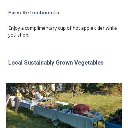
Farm Refreshments
Enjoy a complimentary cup of hot apple cider while
you shop.
Local Sustainably Grown Vegetables