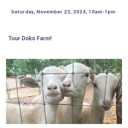
Saturday, November 23, 2024, 10am-1pm
Tour Doko Farm!