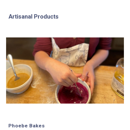
Artisanal Products
Phoebe Bakes