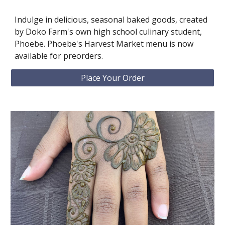
Indulge in delicious, seasonal baked goods, created
by Doko Farm's own high school culinary student,
Phoebe. Phoebe's Harvest Market menu is now
available for preorders.
Place Your Order