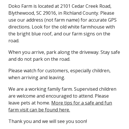
Doko Farm is located at 2101 Cedar Creek Road,
Blythewood, SC 29016, in Richland County. Please
use our address (not farm name) for accurate GPS
directions. Look for the old white farmhouse with
the bright blue roof, and our farm signs on the
road.
When you arrive, park along the driveway. Stay safe
and do not park on the road.
Please watch for customers, especially children,
when arriving and leaving.
We are a working family farm. Supervised children
are welcome and encouraged to attend. Please
leave pets at home.
More tips for a safe and fun
farm visit can be found here.
Thank you and we will see you soon!