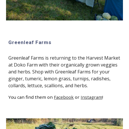
Greenleaf Farms
Greenleaf Farms is returning to the Harvest Market
at Doko Farm with their organically grown veggies
and herbs. Shop with Greenleaf Farms for your
ginger, tumeric, lemon grass, turnips, radishes,
collards, lettuce, scallions, and herbs.
You can find them on
Facebook
or
Instagram
!