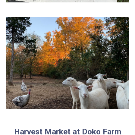
Harvest Market at Doko Farm