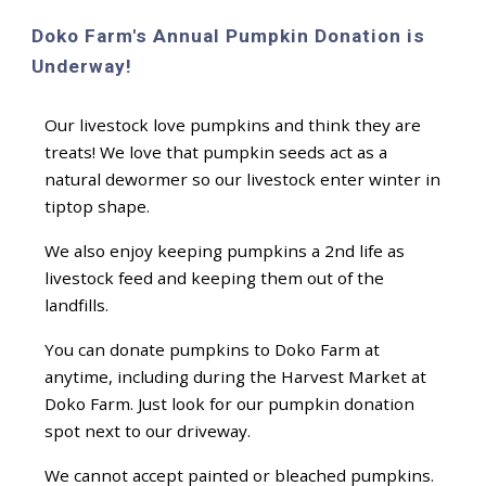
Doko Farm's Annual Pumpkin Donation is
Underway!
Our livestock love pumpkins and think they are
treats! We love that pumpkin seeds act as a
natural dewormer so our livestock enter winter in
tiptop shape.
We also enjoy keeping pumpkins a 2nd life as
livestock feed and keeping them out of the
landfills.
You can donate pumpkins to Doko Farm at
anytime, including during the Harvest Market at
Doko Farm. Just look for our pumpkin donation
spot next to our driveway.
We cannot accept painted or bleached pumpkins.