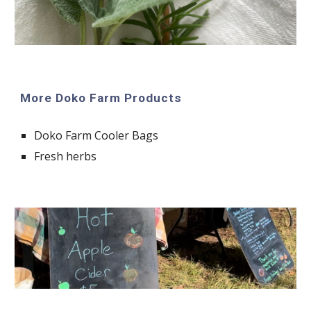
More Doko Farm Products
Doko Farm Cooler Bags
Fresh herbs