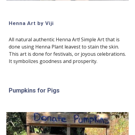
Henna Art by Viji
All natural authentic Henna Art! Simple Art that is
done using Henna Plant leavest to stain the skin.
This art is done for festivals, or joyous celebrations.
It symbolizes goodness and prosperity.
Pumpkins for Pigs